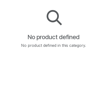
No product defined
No product defined in this category.