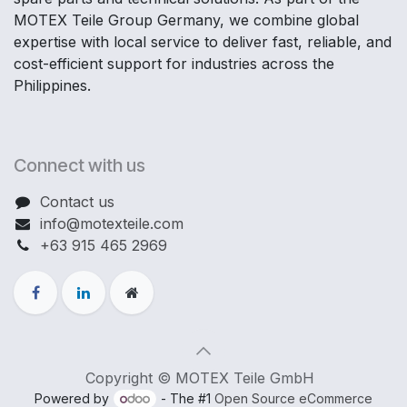
MOTEX Teile Group Germany, we combine global
expertise with local service to deliver fast, reliable, and
cost-efficient support for industries across the
Philippines.
Connect with us
Contact us
info@motexteile.com
+63 915 465 2969
Copyright © MOTEX Teile GmbH
Powered by
- The #1
Open Source eCommerce