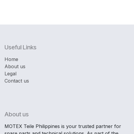
Useful Links
Home
About us
Legal
Contact us
About us
MOTEX Teile Philippines is your trusted partner for
spare parts and technical solutions. As part of the